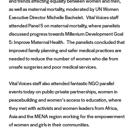
and trends affecting equality between women and men,
as well as maternal mortality, moderated by UN Women
Executive Director Michelle Bachelet. Vital Voices staff
attended Panel 5 on maternal mortality, where panelists
discussed progress towards Millenium Development Goal
5: Improve Maternal Health. The panelists concluded that
improved family planning and safer medical practices are
needed to reduce the number of women who die from
unsafe surgeries and poor medical services.
Vital Voices staff also attended fantastic NGO parallel
events today on public-private partnerships, women in
peacebuilding and women’s access to education, where
they met with activists and women leaders from Africa,
Asia and the MENA region working for the empowerment
of women and girls in their communities.