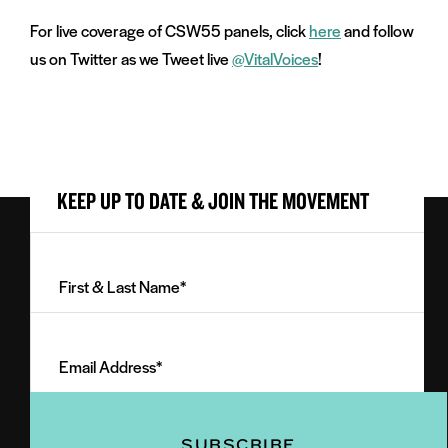
For live coverage of CSW55 panels, click
here
and follow
us on Twitter as we Tweet live
@VitalVoices
!
KEEP UP TO DATE & JOIN THE MOVEMENT
First
&
Last
Email
Name
Address
(Required)
(Required)