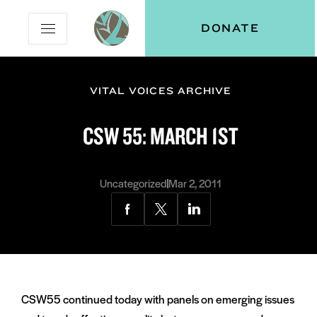
Skip
Skip
Vital
DONATE
Open
to
to
Voices
Mobile
Content
Navigation
Menu
VITAL VOICES ARCHIVE
and
N
menu:
CSW 55: MARCH 1ST
ut
Uncategorized
Mar 2, 2011
Share
Share
Share
via
via
via
Facebook
Twitter
LinkedIn
CSW55 continued today with panels on emerging issues