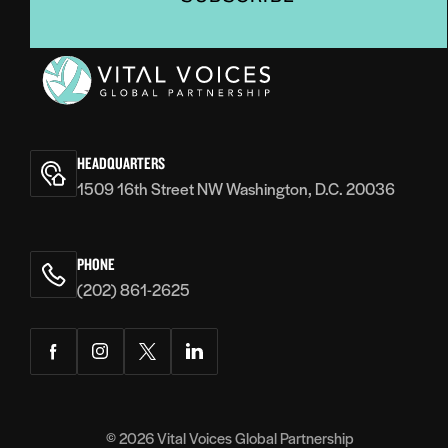
Vital
Voices
HEADQUARTERS
1509 16th Street NW Washington, D.C. 20036
PHONE
(202) 861-2625
Facebook
Instagram
Twitter
LinkedIn
© 2026
Vital Voices Global Partnership