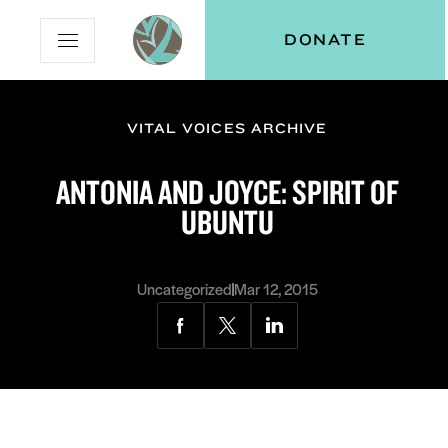
Skip
Skip
Vital
DONATE
Open
to
to
Voices
Mobile
Content
Navigation
Menu
VITAL VOICES ARCHIVE
and
N
menu:
ANTONIA AND JOYCE: SPIRIT OF
ut
UBUNTU
Uncategorized
Mar 12, 2015
Share
Share
Share
via
via
via
Facebook
Twitter
LinkedIn