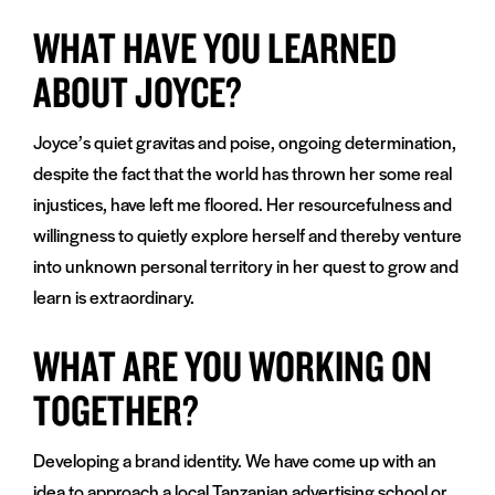
WHAT HAVE YOU LEARNED
ABOUT JOYCE?
Joyce’s quiet gravitas and poise, ongoing determination,
despite the fact that the world has thrown her some real
injustices, have left me floored. Her resourcefulness and
willingness to quietly explore herself and thereby venture
into unknown personal territory in her quest to grow and
learn is extraordinary.
WHAT ARE YOU WORKING ON
TOGETHER?
Developing a brand identity. We have come up with an
idea to approach a local Tanzanian advertising school or