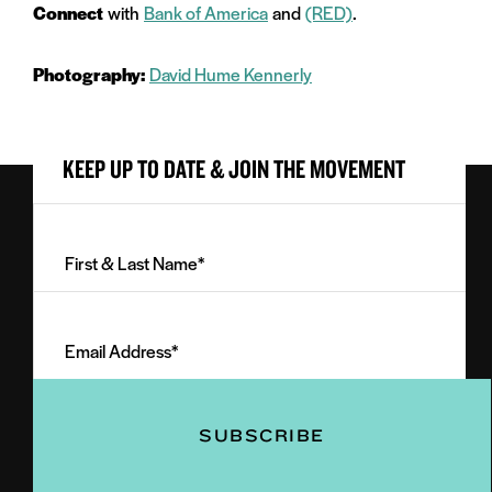
Connect
with
Bank of America
and
(RED)
.
Photography:
David Hume Kennerly
KEEP UP TO DATE & JOIN THE MOVEMENT
First
&
Last
Email
Name
Address
(Required)
(Required)