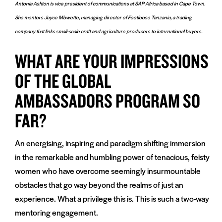
Antonia Ashton is vice president of communications at SAP Africa based in Cape Town.
She mentors Joyce Mbwette, managing director of Footloose Tanzania, a trading
company that links small-scale craft and agriculture producers to international buyers.
WHAT ARE YOUR IMPRESSIONS
OF THE GLOBAL
AMBASSADORS PROGRAM SO
FAR?
An energising, inspiring and paradigm shifting immersion
in the remarkable and humbling power of tenacious, feisty
women who have overcome seemingly insurmountable
obstacles that go way beyond the realms of just an
experience. What a privilege this is. This is such a two-way
mentoring engagement.