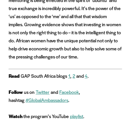
mentoring is being effected in the spirit of “ubuntu” and
true exchange is incredibly powerful. It’s the power of the
‘us’ as opposed to the ‘me’ and all that that wisdom
implies. Growing evidence shows that investing in women
is not only the right thing to do – it is the intelligent thing to
do. African women have the unique potential not only to
help drive economic growth but also to help solve some of
the pressing challenges of our time.
Read
GAP South Africa blogs
1
,
2
and
4
.
Follow
us on
Twitter
and
Facebook
,
hashtag
#GlobalAmbassadors
.
Watch
the program’s YouTube
playlist
.