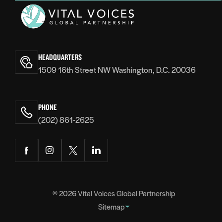
Vital
Voices
HEADQUARTERS
1509 16th Street NW Washington, D.C. 20036
PHONE
(202) 861-2625
Facebook
Instagram
Twitter
LinkedIn
© 2026
Vital Voices Global Partnership
Sitemap