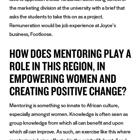
the marketing division at the university with a brief that
asks the students to take this on as a project.
Remuneration would be job experience at Joyce’s
business, Footloose.
HOW DOES MENTORING PLAY A
ROLE IN THIS REGION, IN
EMPOWERING WOMEN AND
CREATING POSITIVE CHANGE?
Mentoring is something so innate to African culture,
especially amongst women. Knowledge is often seen as
group knowledge from which all can benefit and upon
which all can improve. As such, an exercise like this where