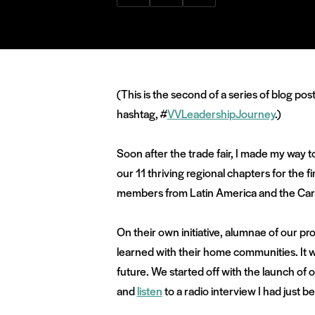
via
via
via
Facebook
Twitter
LinkedIn
(This is the second of a series of blog po
hashtag, #
VVLeadershipJourney
.)
Soon after the trade fair, I made my way 
our 11 thriving regional chapters for the f
members from Latin America and the Carib
On their own initiative, alumnae of our p
learned with their home communities. It 
future. We started off with the launch 
and
listen
to a radio interview I had just