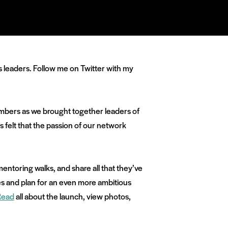
es leaders. Follow me on Twitter with my
members as we brought together leaders of
ys felt that the passion of our network
entoring walks, and share all that they’ve
es and plan for an even more ambitious
Read
all about the launch, view photos,