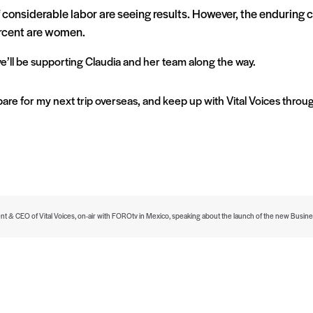
f considerable labor are seeing results. However, the enduring c
rcent are women.
e’ll be supporting Claudia and her team along the way.
pare for my next trip overseas, and keep up with Vital Voices thro
ent & CEO of Vital Voices, on-air with FOROtv in Mexico, speaking about the launch of the new Bus