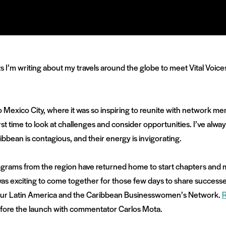
sts I’m writing about my travels around the globe to meet Vital Voic
to Mexico City, where it was so inspiring to reunite with network 
irst time to look at challenges and consider opportunities. I’ve alwa
bean is contagious, and their energy is invigorating.
rograms from the region have returned home to start chapters and m
was exciting to come together for those few days to share success
of our Latin America and the Caribbean Businesswomen’s Network.
 before the launch with commentator Carlos Mota.