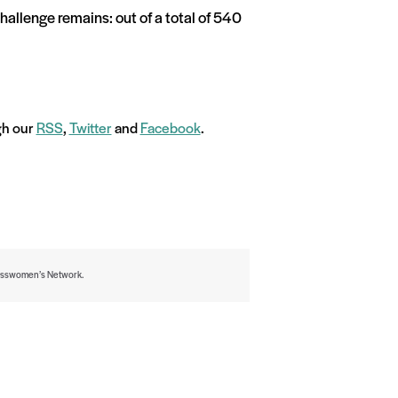
hallenge remains: out of a total of 540
ugh our
RSS
,
Twitter
and
Facebook
.
inesswomen’s Network.