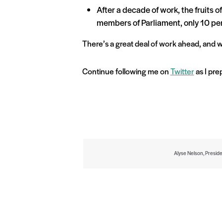
After a decade of work, the fruits o
members of Parliament, only 10 pe
There’s a great deal of work ahead, and w
Continue following me on
Twitter
as I pre
Alyse Nelson, Presid