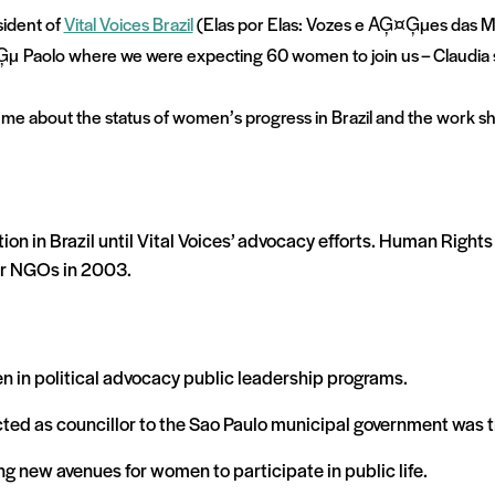
sident of
Vital Voices Brazil
(Elas por Elas: Vozes e AĢ¤Ģµes das M
Ģµ
Paolo where we were expecting 60 women to join us – Claudia
 me about the status of women’s progress in Brazil and the work sh
on in Brazil until Vital Voices’ advocacy efforts. Human Rights 
er NGOs in 2003.
n in political advocacy public leadership programs.
cted as councillor to the Sao Paulo municipal government was t
ng new avenues for women to participate in public life.