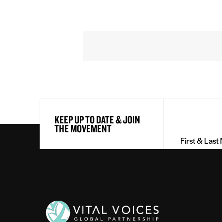
First
KEEP UP TO DATE & JOIN
&
THE MOVEMENT
Last
Name
(Required)