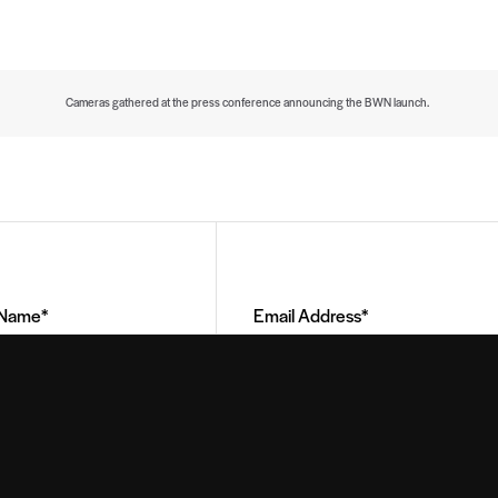
Cameras gathered at the press conference announcing the BWN launch.
Email
Address
(Required)