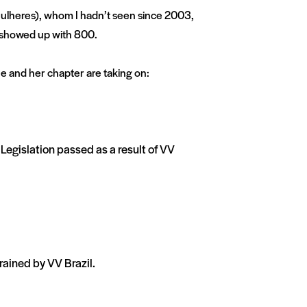
ulheres), whom I hadn’t seen since 2003,
 showed up with 800.
e and her chapter are taking on:
Legislation passed as a result of VV
rained by VV Brazil.