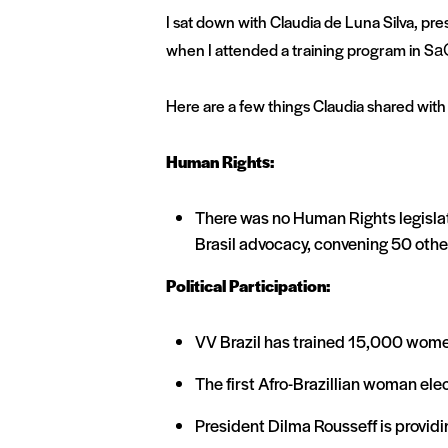
I sat down with Claudia de Luna Silva, pre
when I attended a training program in Sa
Here are a few things Claudia shared with
Human Rights:
There was no Human Rights legislati
Brasil advocacy, convening 50 oth
Political Participation:
VV Brazil has trained 15,000 wome
The first Afro-Brazillian woman ele
President Dilma Rousseff is providi