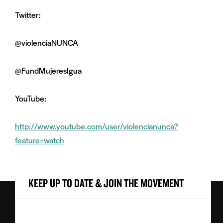
Twitter:
@violenciaNUNCA
@FundMujeresIgua
YouTube:
http://www.youtube.com/user/violencianunca?
feature=watch
KEEP UP TO DATE & JOIN THE MOVEMENT
First