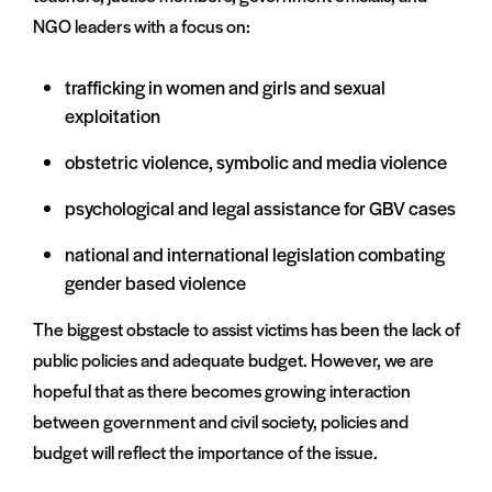
NGO leaders with a focus on:
trafficking in women and girls and sexual
exploitation
obstetric violence, symbolic and media violence
psychological and legal assistance for GBV cases
national and international legislation combating
gender based violence
The biggest obstacle to assist victims has been the lack of
public policies and adequate budget. However, we are
hopeful that as there becomes growing interaction
between government and civil society, policies and
budget will reflect the importance of the issue.