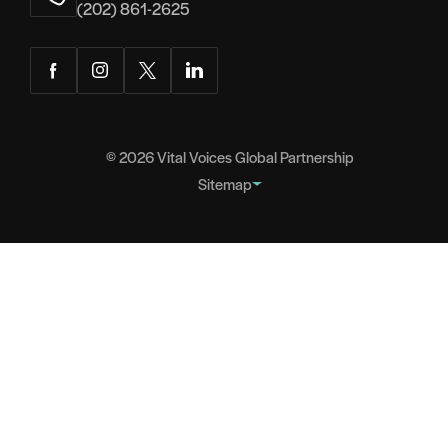
(202) 861-2625
Facebook
Instagram
Twitter
LinkedIn
© 2026
Vital Voices Global Partnership
Sitemap
FOOTER
About
NAVIGATION
Team
Headquarters
Partners
Governance
Careers
Contact