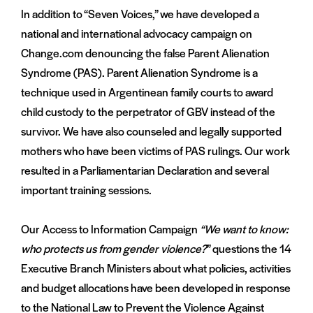
In addition to “Seven Voices,” we have developed a
national and international advocacy campaign on
Change.com denouncing the false Parent Alienation
Syndrome (PAS). Parent Alienation Syndrome is a
technique used in Argentinean family courts to award
child custody to the perpetrator of GBV instead of the
survivor. We have also counseled and legally supported
mothers who have been victims of PAS rulings. Our work
resulted in a Parliamentarian Declaration and several
important training sessions.
Our Access to Information Campaign
“We want to know:
who protects us from gender violence?
” questions the 14
Executive Branch Ministers about what policies, activities
and budget allocations have been developed in response
to the National Law to Prevent the Violence Against