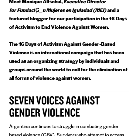
Meet Monique Altschul,
Executive Director
for FundaciĢ_n Mujeres en Iguladad (MEI)
and a
featured blogger for our participation in the 16 Days
of Activism to End Violence Against Women.
The 16 Days of Activism Against Gender-Based
Violence is an international campaign that has been
used as an organizing strategy by individuals and
groups around the world to call for the elimination of
all forms of violence against women.
SEVEN VOICES AGAINST
GENDER VIOLENCE
Argentina continues to struggle in combating gender
based violence (GBV). Survivors who attempt to access