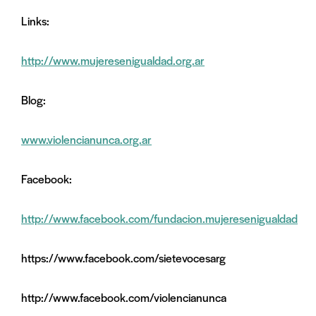
Links:
http://www.mujeresenigualdad.org.ar
Blog:
www.violencianunca.org.ar
Facebook:
http://www.facebook.com/fundacion.mujeresenigualdad
https://www.facebook.com/sietevocesarg
http://www.facebook.com/violencianunca