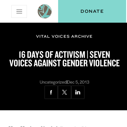
Skip
Skip
Vital
DONATE
Open
to
to
Voices
Mobile
Content
Navigation
Menu
VITAL VOICES ARCHIVE
and
N
menu:
16 DAYS OF ACTIVISM | SEVEN
ut
VOICES AGAINST GENDER VIOLENCE
Uncategorized
Dec 5, 2013
Share
Share
Share
via
via
via
Facebook
Twitter
LinkedIn