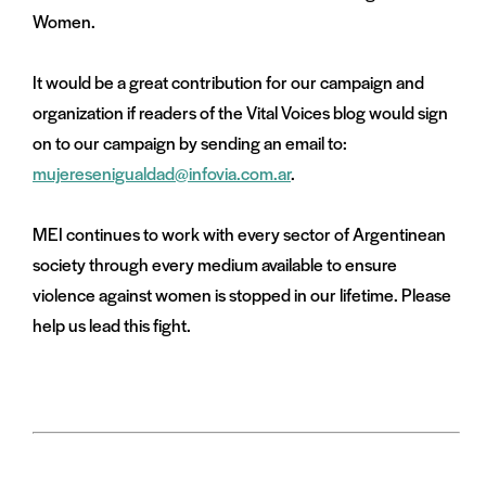
Women.
It would be a great contribution for our campaign and
organization if readers of the Vital Voices blog would sign
on to our campaign by sending an email to:
mujeresenigualdad@infovia.com.ar
.
MEI continues to work with every sector of Argentinean
society through every medium available to ensure
violence against women is stopped in our lifetime. Please
help us lead this fight.