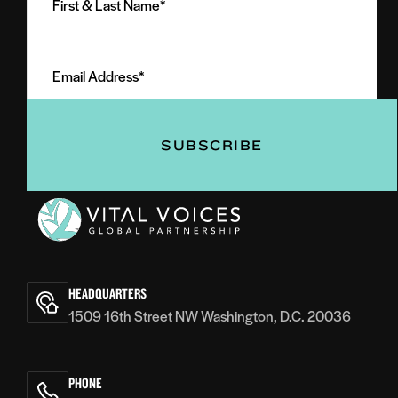
&
Last
Email
Name
Address
(Required)
(Required)
Vital
Voices
HEADQUARTERS
1509 16th Street NW Washington, D.C. 20036
PHONE