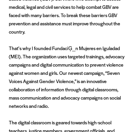
medical, legal and civil services to help combat GBV are
faced with many barriers. To break these barriers GBV
prevention and assistance must improve throughout the
country.
That’s why I founded FundaciĢ_n Mujeres en Iguladad
(MEI). The organization uses targeted trainings, advocacy
campaigns and digital communication to prevent violence
against women and girls. Our newest campaign, “Seven
Voices Against Gender Violence,” is an innovative
collaboration of information through digital classrooms,
mass communication and advocacy campaigns on social
networks and radio.
The digital classroom is geared towards high-school
teachers, justice members, government officials, and