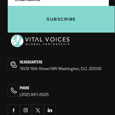
(Required)
(Required)
Vital
Voices
HEADQUARTERS
1509 16th Street NW Washington, D.C. 20036
PHONE
(202) 861-2625
Facebook
Instagram
Twitter
LinkedIn