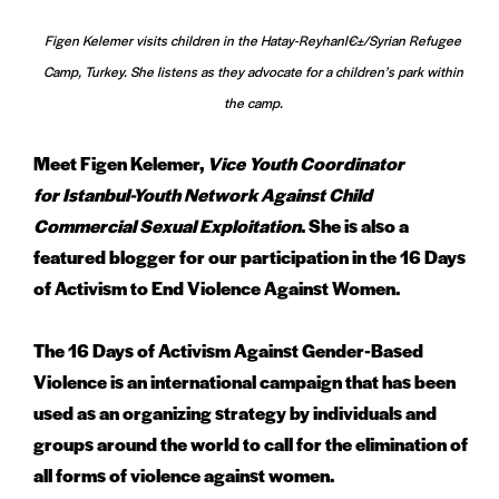
Figen Kelemer visits children in the Hatay-Reyhanl€±/Syrian Refugee
Camp, Turkey. She listens as they advocate for a children’s park within
the camp.
Meet Figen Kelemer,
Vice Youth Coordinator
for Istanbul-Youth Network Against Child
Commercial Sexual Exploitation
. She is also a
featured blogger for our participation in the 16 Days
of Activism to End Violence Against Women.
The 16 Days of Activism Against Gender-Based
Violence is an international campaign that has been
used as an organizing strategy by individuals and
groups around the world to call for the elimination of
all forms of violence against women.