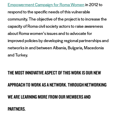
Empowerment Campaign for Roma Women
in 2012 to
respond to the specific needs of this vulnerable
community. The objective of the project is to increase the
capacity of Roma civil society actors to raise awareness
about Roma women’s issues and to advocate for
improved policies by developing regional partnerships and
networks in and between Albania, Bulgaria, Macedonia
and Turkey.
THE MOST INNOVATIVE ASPECT OF THIS WORK IS OUR NEW
APPROACH TO WORK AS A NETWORK. THROUGH NETWORKING
WE ARE LEARNING MORE FROM OUR MEMBERS AND
PARTNERS.