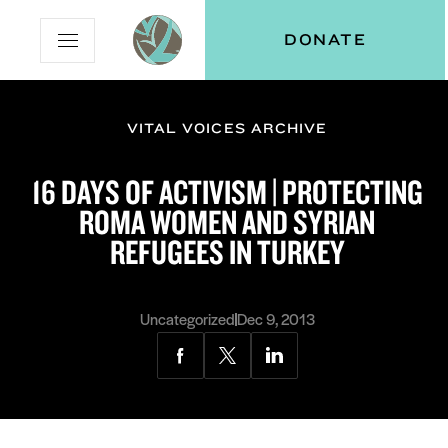
Skip
Skip
Vital
DONATE
Open
to
to
Voices
Mobile
Content
Navigation
Menu
VITAL VOICES ARCHIVE
and
N
menu:
16 DAYS OF ACTIVISM | PROTECTING
ut
ROMA WOMEN AND SYRIAN
REFUGEES IN TURKEY
Uncategorized
Dec 9, 2013
Share
Share
Share
via
via
via
Facebook
Twitter
LinkedIn