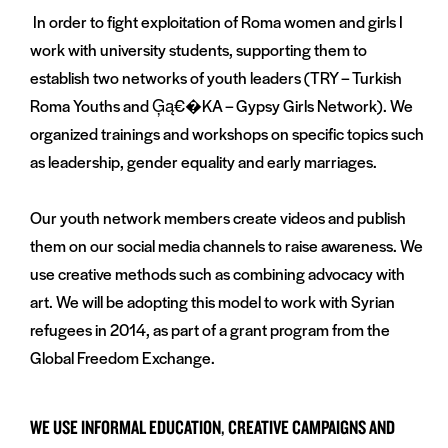
In order to fight exploitation of Roma women and girls I
work with university students, supporting them to
establish two networks of youth leaders (TRY – Turkish
Roma Youths and Ģą€�KA – Gypsy Girls Network). We
organized trainings and workshops on specific topics such
as leadership, gender equality and early marriages.
Our youth network members create videos and publish
them on our social media channels to raise awareness. We
use creative methods such as combining advocacy with
art. We will be adopting this model to work with Syrian
refugees in 2014, as part of a grant program from the
Global Freedom Exchange.
WE USE INFORMAL EDUCATION, CREATIVE CAMPAIGNS AND