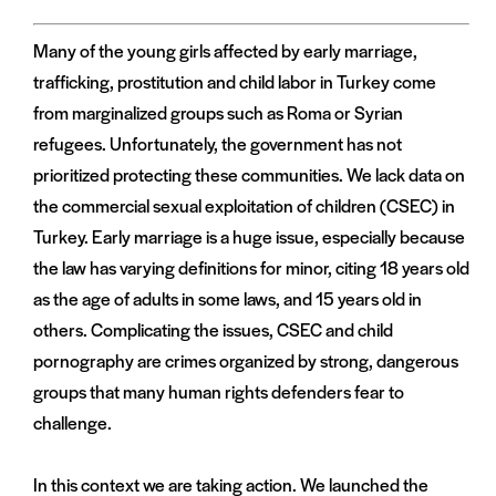
Many of the young girls affected by early marriage,
trafficking, prostitution and child labor in Turkey come
from marginalized groups such as Roma or Syrian
refugees. Unfortunately, the government has not
prioritized protecting these communities. We lack data on
the commercial sexual exploitation of children (CSEC) in
Turkey. Early marriage is a huge issue, especially because
the law has varying definitions for minor, citing 18 years old
as the age of adults in some laws, and 15 years old in
others. Complicating the issues, CSEC and child
pornography are crimes organized by strong, dangerous
groups that many human rights defenders fear to
challenge.
In this context we are taking action. We launched the