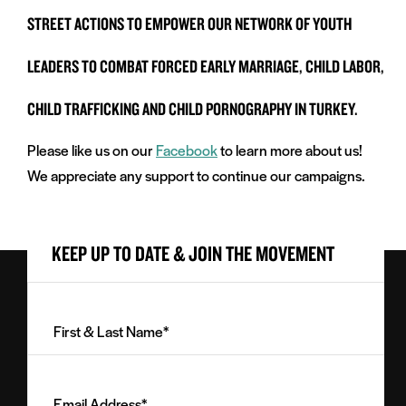
STREET ACTIONS TO EMPOWER OUR NETWORK OF YOUTH
LEADERS TO COMBAT FORCED EARLY MARRIAGE, CHILD LABOR,
CHILD TRAFFICKING AND CHILD PORNOGRAPHY IN TURKEY.
Please like us on our
Facebook
to learn more about us!
We appreciate any support to continue our campaigns.
KEEP UP TO DATE & JOIN THE MOVEMENT
First
&
Last
Email
Name
Address