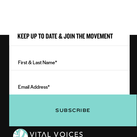
KEEP UP TO DATE & JOIN THE MOVEMENT
First
&
Last
Email
Name
Address
(Required)
(Required)