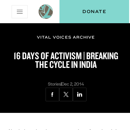
Skip
Skip
Vital
DONATE
Open
to
to
Voices
Mobile
Content
Navigation
Menu
VITAL VOICES ARCHIVE
and
N
menu:
16 DAYS OF ACTIVISM | BREAKING
ut
THE CYCLE IN INDIA
Stories
Dec 2, 2014
Share
Share
Share
via
via
via
Facebook
Twitter
LinkedIn