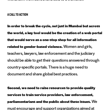
A CALL TO ACTION
In order to break the cycle, not just in Mumbai but across
the world, a key tool would be the creation of a web portal
that would serve as a one-stop shop for all information
Women and girls,
related to gender-based violence.
teachers, lawyers, law enforcement and the judiciary
should be able to get their questions answered through
country-specific portals. There is a huge need to
document and share global best practices.
Second, we need to raise resources to provide quality
services to train service providers, law enforcement,
We
parliamentarians and the public about these issues.
must encourage and support organizations aimed at