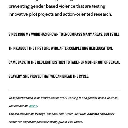
preventing gender based violence that are testing
innovative pilot projects and action-oriented research.
SINCE 1986 MY WORK HAS GROWN TO ENCOMPASS MANY AREAS, BUT I STILL
THINK ABOUT THE FIRST GIRL WHO, AFTER COMPLETING HER EDUCATION,
CAME BACK TO THE RED LIGHT DISTRICT TO TAKE HER MOTHER OUT OF SEXUAL
SLAVERY. SHE PROVED THAT WE CAN BREAK THE CYCLE.
To support women in the Vital Voices network working to end gender-based violence,
you can donate
online
.
You can also donate through Facebook and Twitter. Just write
#donate
and a dollar
amount on any of our posts to instantly give to Vital Voices.