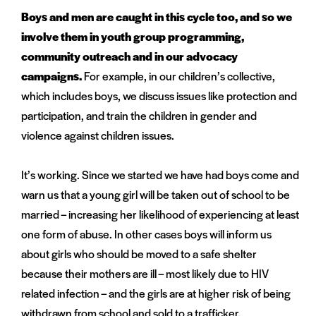
Boys and men are caught in this cycle too, and so we
involve them in youth group programming,
community outreach and in our advocacy
campaigns.
For example, in our children’s collective,
which includes boys, we discuss issues like protection and
participation, and train the children in gender and
violence against children issues.
It’s working. Since we started we have had boys come and
warn us that a young girl will be taken out of school to be
married – increasing her likelihood of experiencing at least
one form of abuse. In other cases boys will inform us
about girls who should be moved to a safe shelter
because their mothers are ill – most likely due to HIV
related infection – and the girls are at higher risk of being
withdrawn from school and sold to a trafficker.