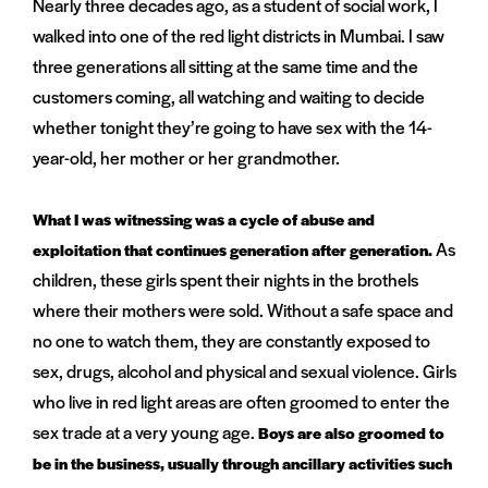
Nearly three decades ago, as a student of social work, I
walked into one of the red light districts in Mumbai. I saw
three generations all sitting at the same time and the
customers coming, all watching and waiting to decide
whether tonight they’re going to have sex with the 14-
year-old, her mother or her grandmother.
What I was witnessing was a cycle of abuse and
As
exploitation that continues generation after generation.
children, these girls spent their nights in the brothels
where their mothers were sold. Without a safe space and
no one to watch them, they are constantly exposed to
sex, drugs, alcohol and physical and sexual violence. Girls
who live in red light areas are often groomed to enter the
sex trade at a very young age.
Boys are also groomed to
be in the business, usually through ancillary activities such