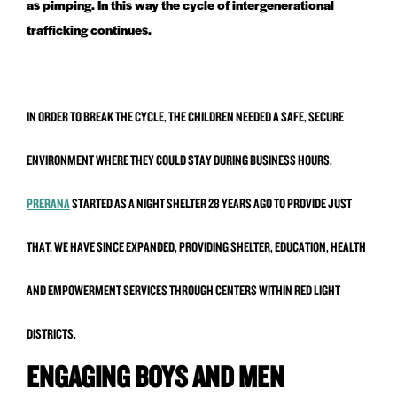
as pimping. In this way the cycle of intergenerational
trafficking continues.
IN ORDER TO BREAK THE CYCLE, THE CHILDREN NEEDED A SAFE, SECURE
ENVIRONMENT WHERE THEY COULD STAY DURING BUSINESS HOURS.
PRERANA
STARTED AS A NIGHT SHELTER 28 YEARS AGO TO PROVIDE JUST
THAT. WE HAVE SINCE EXPANDED, PROVIDING SHELTER, EDUCATION, HEALTH
AND EMPOWERMENT SERVICES THROUGH CENTERS WITHIN RED LIGHT
DISTRICTS.
ENGAGING BOYS AND MEN