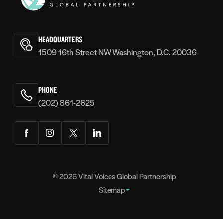
Vital
Voices
HEADQUARTERS
1509 16th Street NW Washington, D.C. 20036
PHONE
(202) 861-2625
Facebook
Instagram
Twitter
LinkedIn
© 2026
Vital Voices Global Partnership
Sitemap