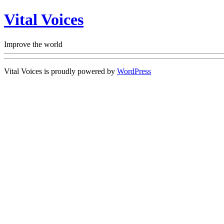
Vital Voices
Improve the world
Vital Voices is proudly powered by
WordPress