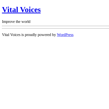
Vital Voices
Improve the world
Vital Voices is proudly powered by
WordPress