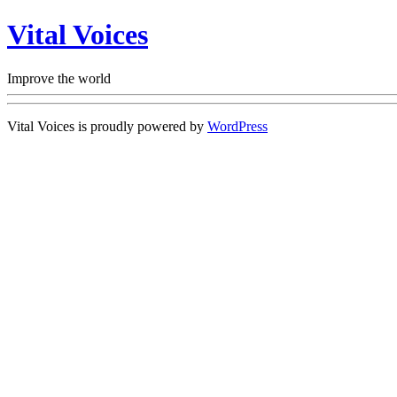
Vital Voices
Improve the world
Vital Voices is proudly powered by
WordPress