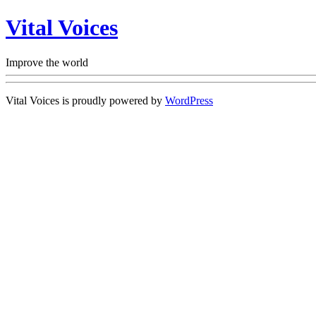
Vital Voices
Improve the world
Vital Voices is proudly powered by
WordPress