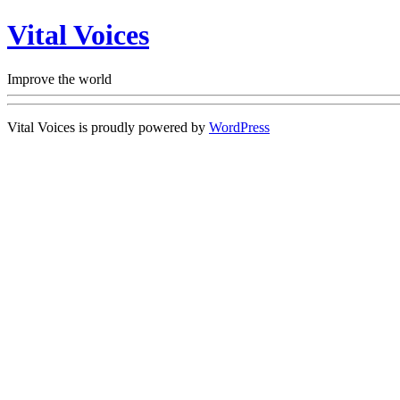
Vital Voices
Improve the world
Vital Voices is proudly powered by
WordPress