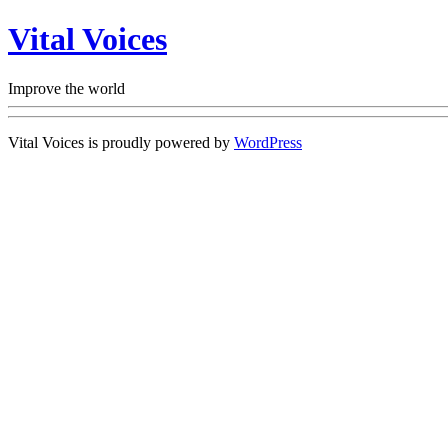
Vital Voices
Improve the world
Vital Voices is proudly powered by
WordPress