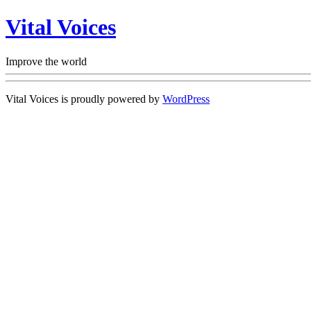
Vital Voices
Improve the world
Vital Voices is proudly powered by
WordPress