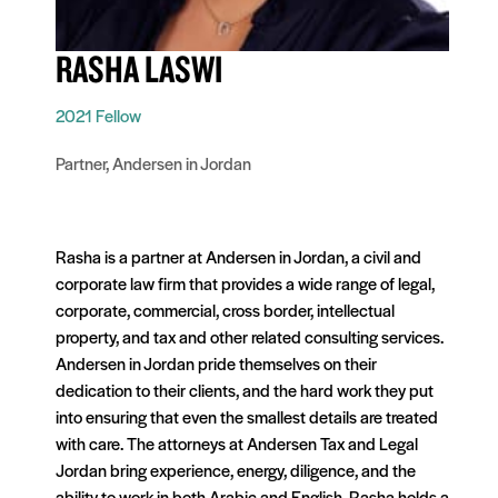
RASHA LASWI
2021 Fellow
Partner, Andersen in Jordan
Rasha is a partner at Andersen in Jordan, a civil and
corporate law firm that provides a wide range of legal,
corporate, commercial, cross border, intellectual
property, and tax and other related consulting services.
Andersen in Jordan pride themselves on their
dedication to their clients, and the hard work they put
into ensuring that even the smallest details are treated
with care. The attorneys at Andersen Tax and Legal
Jordan bring experience, energy, diligence, and the
ability to work in both Arabic and English. Rasha holds a