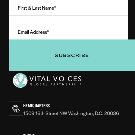
&
Last
Email
Name
Address
(Required)
(Required)
Vital
Voices
HEADQUARTERS
1509 16th Street NW Washington, D.C. 20036