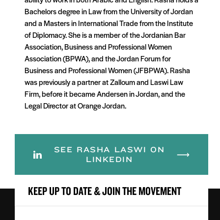
Bachelors degree in Law from the University of Jordan
and a Masters in International Trade from the Institute
of Diplomacy. She is a member of the Jordanian Bar
Association, Business and Professional Women
Association (BPWA), and the Jordan Forum for
Business and Professional Women (JFBPWA). Rasha
was previously a partner at Zalloum and Laswi Law
Firm, before it became Andersen in Jordan, and the
Legal Director at Orange Jordan.
SEE RASHA LASWI ON
LINKEDIN
KEEP UP TO DATE & JOIN THE MOVEMENT
First