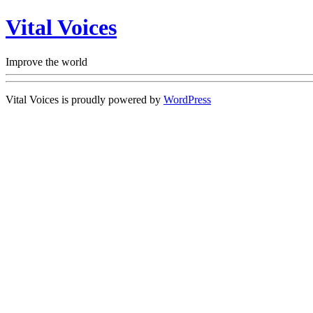
Vital Voices
Improve the world
Vital Voices is proudly powered by
WordPress