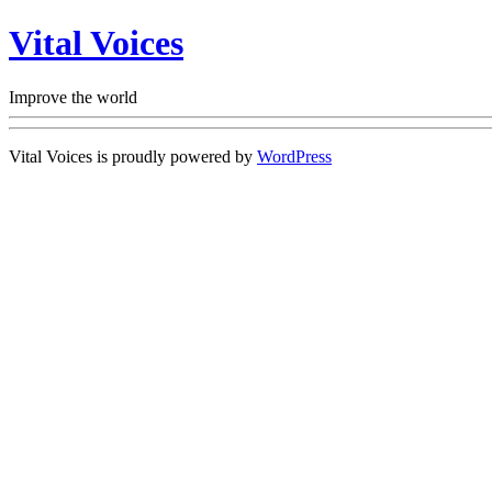
Vital Voices
Improve the world
Vital Voices is proudly powered by
WordPress