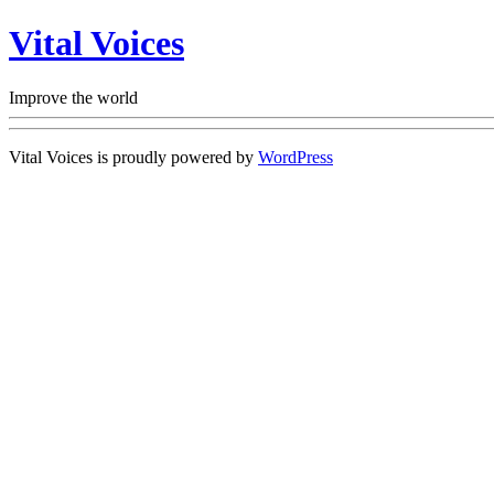
Vital Voices
Improve the world
Vital Voices is proudly powered by
WordPress