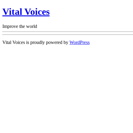
Vital Voices
Improve the world
Vital Voices is proudly powered by
WordPress