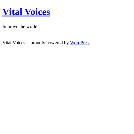
Vital Voices
Improve the world
Vital Voices is proudly powered by
WordPress